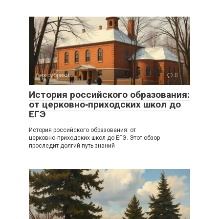
Без рубрики
0
История российского образования:
от церковно‑приходских школ до
ЕГЭ
История российского образования: от
церковно‑приходских школ до ЕГЭ. Этот обзор
проследит долгий путь знаний