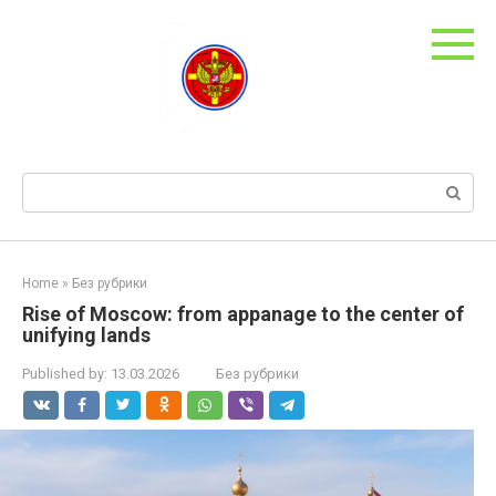
Skip
to
content
Search:
Home
»
Без рубрики
Rise of Moscow: from appanage to the center of
unifying lands
Published by:
13.03.2026
Без рубрики