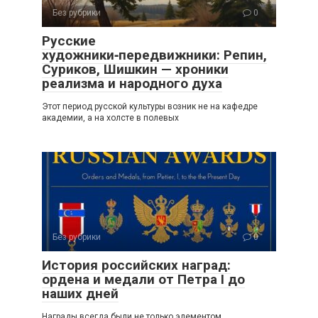
Без рубрики
0
Русские
художники‑передвижники: Репин,
Суриков, Шишкин — хроники
реализма и народного духа
Этот период русской культуры возник не на кафедре
академии, а на холсте в полевых
Без рубрики
0
История российских наград:
ордена и медали от Петра I до
наших дней
Награды всегда были не только элементом