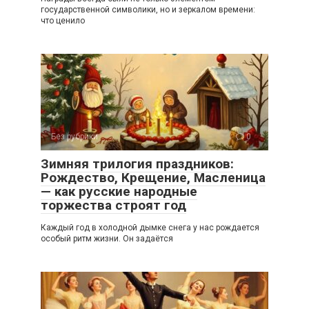
государственной символики, но и зеркалом времени:
что ценило
Без рубрики
0
Зимняя трилогия праздников:
Рождество, Крещение, Масленица
— как русские народные
торжества строят год
Каждый год в холодной дымке снега у нас рождается
особый ритм жизни. Он задаётся