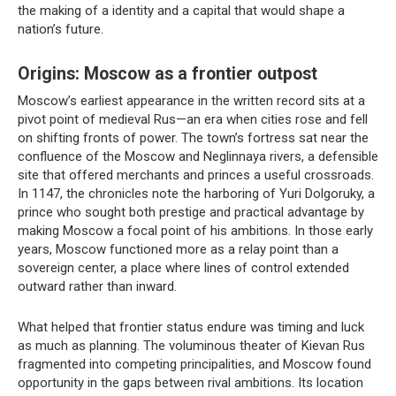
the making of a identity and a capital that would shape a
nation’s future.
Origins: Moscow as a frontier outpost
Moscow’s earliest appearance in the written record sits at a
pivot point of medieval Rus—an era when cities rose and fell
on shifting fronts of power. The town’s fortress sat near the
confluence of the Moscow and Neglinnaya rivers, a defensible
site that offered merchants and princes a useful crossroads.
In 1147, the chronicles note the harboring of Yuri Dolgoruky, a
prince who sought both prestige and practical advantage by
making Moscow a focal point of his ambitions. In those early
years, Moscow functioned more as a relay point than a
sovereign center, a place where lines of control extended
outward rather than inward.
What helped that frontier status endure was timing and luck
as much as planning. The voluminous theater of Kievan Rus
fragmented into competing principalities, and Moscow found
opportunity in the gaps between rival ambitions. Its location