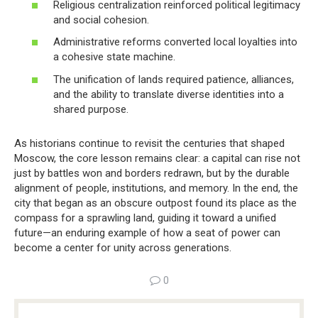
Religious centralization reinforced political legitimacy
and social cohesion.
Administrative reforms converted local loyalties into
a cohesive state machine.
The unification of lands required patience, alliances,
and the ability to translate diverse identities into a
shared purpose.
As historians continue to revisit the centuries that shaped
Moscow, the core lesson remains clear: a capital can rise not
just by battles won and borders redrawn, but by the durable
alignment of people, institutions, and memory. In the end, the
city that began as an obscure outpost found its place as the
compass for a sprawling land, guiding it toward a unified
future—an enduring example of how a seat of power can
become a center for unity across generations.
0