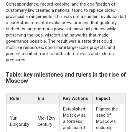
Correspondence, record-keeping, and the codification of
customary law created a national fabric to replace older,
provincial arrangements. This was not a sudden revolution but
a careful, incremental evolution—a process that gradually
curbed the autonomous power of individual princes while
preserving the local wisdom and networks that made
governance possible. The result was a state that could
mobilize resources, coordinate large-scale projects, and
present a united front to both internal rivals and external
pressures.
Table: key milestones and rulers in the rise of
Moscow
Ruler
Era
Key Actions
Impact
Established
Planted the
Moscow as
seed of
Yuri
Mid-12th
a fortress
Moscow’s
Dolgoruky
century
and seat of
enduring