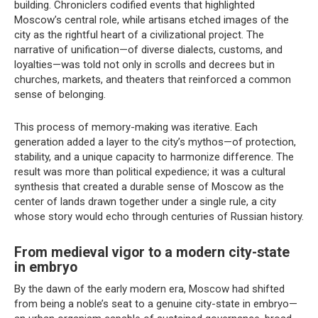
building. Chroniclers codified events that highlighted
Moscow’s central role, while artisans etched images of the
city as the rightful heart of a civilizational project. The
narrative of unification—of diverse dialects, customs, and
loyalties—was told not only in scrolls and decrees but in
churches, markets, and theaters that reinforced a common
sense of belonging.
This process of memory-making was iterative. Each
generation added a layer to the city’s mythos—of protection,
stability, and a unique capacity to harmonize difference. The
result was more than political expedience; it was a cultural
synthesis that created a durable sense of Moscow as the
center of lands drawn together under a single rule, a city
whose story would echo through centuries of Russian history.
From medieval vigor to a modern city-state
in embryo
By the dawn of the early modern era, Moscow had shifted
from being a noble’s seat to a genuine city-state in embryo—