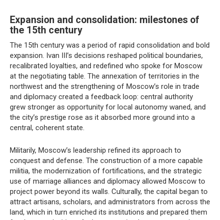
Expansion and consolidation: milestones of
the 15th century
The 15th century was a period of rapid consolidation and bold
expansion. Ivan III’s decisions reshaped political boundaries,
recalibrated loyalties, and redefined who spoke for Moscow
at the negotiating table. The annexation of territories in the
northwest and the strengthening of Moscow’s role in trade
and diplomacy created a feedback loop: central authority
grew stronger as opportunity for local autonomy waned, and
the city’s prestige rose as it absorbed more ground into a
central, coherent state.
Militarily, Moscow’s leadership refined its approach to
conquest and defense. The construction of a more capable
militia, the modernization of fortifications, and the strategic
use of marriage alliances and diplomacy allowed Moscow to
project power beyond its walls. Culturally, the capital began to
attract artisans, scholars, and administrators from across the
land, which in turn enriched its institutions and prepared them