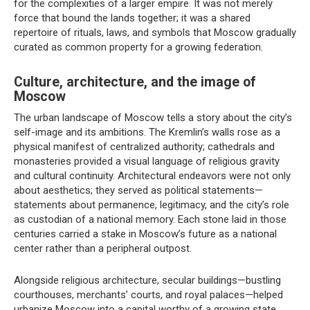
for the complexities of a larger empire. It was not merely
force that bound the lands together; it was a shared
repertoire of rituals, laws, and symbols that Moscow gradually
curated as common property for a growing federation.
Culture, architecture, and the image of
Moscow
The urban landscape of Moscow tells a story about the city’s
self-image and its ambitions. The Kremlin’s walls rose as a
physical manifest of centralized authority; cathedrals and
monasteries provided a visual language of religious gravity
and cultural continuity. Architectural endeavors were not only
about aesthetics; they served as political statements—
statements about permanence, legitimacy, and the city’s role
as custodian of a national memory. Each stone laid in those
centuries carried a stake in Moscow’s future as a national
center rather than a peripheral outpost.
Alongside religious architecture, secular buildings—bustling
courthouses, merchants’ courts, and royal palaces—helped
urbanize Moscow into a capital worthy of a growing state.