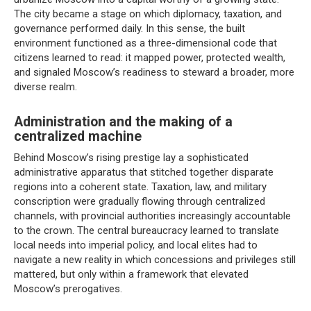
The city became a stage on which diplomacy, taxation, and
governance performed daily. In this sense, the built
environment functioned as a three-dimensional code that
citizens learned to read: it mapped power, protected wealth,
and signaled Moscow’s readiness to steward a broader, more
diverse realm.
Administration and the making of a
centralized machine
Behind Moscow’s rising prestige lay a sophisticated
administrative apparatus that stitched together disparate
regions into a coherent state. Taxation, law, and military
conscription were gradually flowing through centralized
channels, with provincial authorities increasingly accountable
to the crown. The central bureaucracy learned to translate
local needs into imperial policy, and local elites had to
navigate a new reality in which concessions and privileges still
mattered, but only within a framework that elevated
Moscow’s prerogatives.