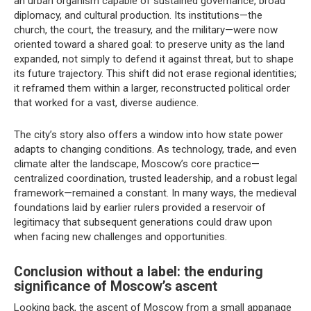
an urban organism capable of sustained governance, broad
diplomacy, and cultural production. Its institutions—the
church, the court, the treasury, and the military—were now
oriented toward a shared goal: to preserve unity as the land
expanded, not simply to defend it against threat, but to shape
its future trajectory. This shift did not erase regional identities;
it reframed them within a larger, reconstructed political order
that worked for a vast, diverse audience.
The city’s story also offers a window into how state power
adapts to changing conditions. As technology, trade, and even
climate alter the landscape, Moscow’s core practice—
centralized coordination, trusted leadership, and a robust legal
framework—remained a constant. In many ways, the medieval
foundations laid by earlier rulers provided a reservoir of
legitimacy that subsequent generations could draw upon
when facing new challenges and opportunities.
Conclusion without a label: the enduring
significance of Moscow’s ascent
Looking back, the ascent of Moscow from a small appanage