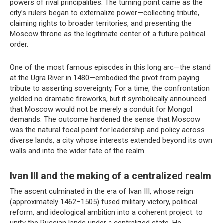
powers of rival principalities. The turning point came as the
city’s rulers began to externalize power—collecting tribute,
claiming rights to broader territories, and presenting the
Moscow throne as the legitimate center of a future political
order.
One of the most famous episodes in this long arc—the stand
at the Ugra River in 1480—embodied the pivot from paying
tribute to asserting sovereignty. For a time, the confrontation
yielded no dramatic fireworks, but it symbolically announced
that Moscow would not be merely a conduit for Mongol
demands. The outcome hardened the sense that Moscow
was the natural focal point for leadership and policy across
diverse lands, a city whose interests extended beyond its own
walls and into the wider fate of the realm.
Ivan III and the making of a centralized realm
The ascent culminated in the era of Ivan III, whose reign
(approximately 1462–1505) fused military victory, political
reform, and ideological ambition into a coherent project: to
unify the Russian lands under a centralized state. He