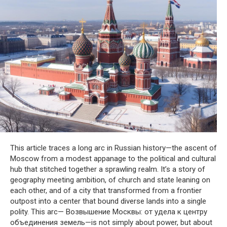
This article traces a long arc in Russian history—the ascent of
Moscow from a modest appanage to the political and cultural
hub that stitched together a sprawling realm. It’s a story of
geography meeting ambition, of church and state leaning on
each other, and of a city that transformed from a frontier
outpost into a center that bound diverse lands into a single
polity. This arc— Возвышение Москвы: от удела к центру
объединения земель—is not simply about power, but about