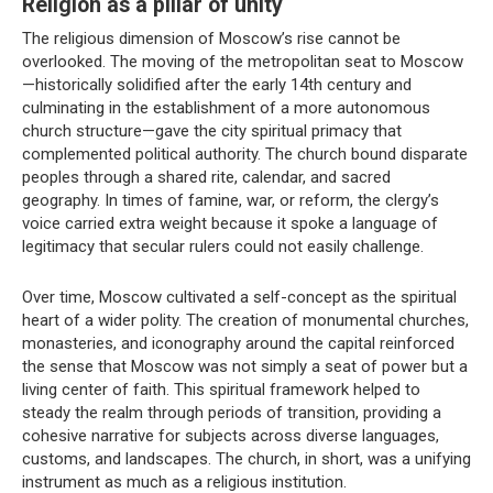
Religion as a pillar of unity
The religious dimension of Moscow’s rise cannot be
overlooked. The moving of the metropolitan seat to Moscow
—historically solidified after the early 14th century and
culminating in the establishment of a more autonomous
church structure—gave the city spiritual primacy that
complemented political authority. The church bound disparate
peoples through a shared rite, calendar, and sacred
geography. In times of famine, war, or reform, the clergy’s
voice carried extra weight because it spoke a language of
legitimacy that secular rulers could not easily challenge.
Over time, Moscow cultivated a self-concept as the spiritual
heart of a wider polity. The creation of monumental churches,
monasteries, and iconography around the capital reinforced
the sense that Moscow was not simply a seat of power but a
living center of faith. This spiritual framework helped to
steady the realm through periods of transition, providing a
cohesive narrative for subjects across diverse languages,
customs, and landscapes. The church, in short, was a unifying
instrument as much as a religious institution.