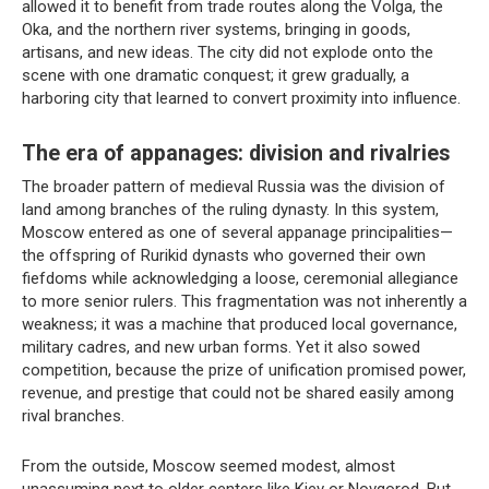
allowed it to benefit from trade routes along the Volga, the
Oka, and the northern river systems, bringing in goods,
artisans, and new ideas. The city did not explode onto the
scene with one dramatic conquest; it grew gradually, a
harboring city that learned to convert proximity into influence.
The era of appanages: division and rivalries
The broader pattern of medieval Russia was the division of
land among branches of the ruling dynasty. In this system,
Moscow entered as one of several appanage principalities—
the offspring of Rurikid dynasts who governed their own
fiefdoms while acknowledging a loose, ceremonial allegiance
to more senior rulers. This fragmentation was not inherently a
weakness; it was a machine that produced local governance,
military cadres, and new urban forms. Yet it also sowed
competition, because the prize of unification promised power,
revenue, and prestige that could not be shared easily among
rival branches.
From the outside, Moscow seemed modest, almost
unassuming next to older centers like Kiev or Novgorod. But