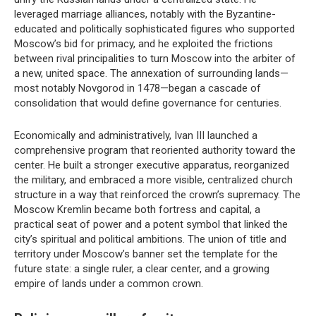
leveraged marriage alliances, notably with the Byzantine-
educated and politically sophisticated figures who supported
Moscow’s bid for primacy, and he exploited the frictions
between rival principalities to turn Moscow into the arbiter of
a new, united space. The annexation of surrounding lands—
most notably Novgorod in 1478—began a cascade of
consolidation that would define governance for centuries.
Economically and administratively, Ivan III launched a
comprehensive program that reoriented authority toward the
center. He built a stronger executive apparatus, reorganized
the military, and embraced a more visible, centralized church
structure in a way that reinforced the crown’s supremacy. The
Moscow Kremlin became both fortress and capital, a
practical seat of power and a potent symbol that linked the
city’s spiritual and political ambitions. The union of title and
territory under Moscow’s banner set the template for the
future state: a single ruler, a clear center, and a growing
empire of lands under a common crown.