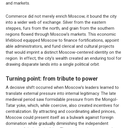
and markets.
Commerce did not merely enrich Moscow; it bound the city
into a wider web of exchange. Silver from the eastern
steppes, furs from the north, and grain from the southern
regions flowed through Moscow’s markets. This economic
lifeblood equipped Moscow to finance fortifications, appoint
able administrators, and fund clerical and cultural projects
that would imprint a distinct Moscow-centered identity on the
region. In effect, the city’s wealth created an enduring tool for
drawing disparate lands into a single political orbit.
Turning point: from tribute to power
A decisive shift occurred when Moscow’s leaders learned to
translate external pressure into internal legitimacy. The late
medieval period saw formidable pressure from the Mongol-
Tatar yoke, which, while coercive, also created incentives for
centralization. By attracting and coordinating allied princes,
Moscow could present itself as a bulwark against foreign
domination while gradually diminishing the independent