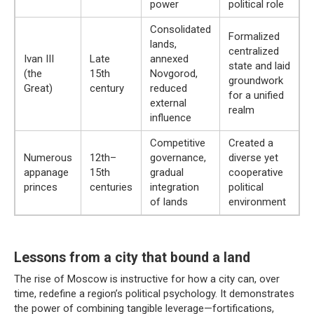
power
political role
Consolidated
Formalized
lands,
centralized
Ivan III
Late
annexed
state and laid
(the
15th
Novgorod,
groundwork
Great)
century
reduced
for a unified
external
realm
influence
Competitive
Created a
Numerous
12th–
governance,
diverse yet
appanage
15th
gradual
cooperative
princes
centuries
integration
political
of lands
environment
Lessons from a city that bound a land
The rise of Moscow is instructive for how a city can, over
time, redefine a region’s political psychology. It demonstrates
the power of combining tangible leverage—fortifications,