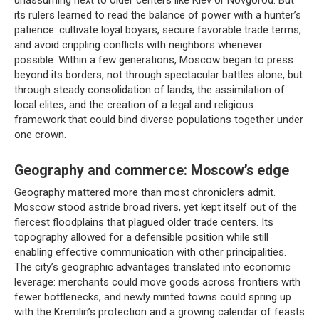
its rulers learned to read the balance of power with a hunter’s
patience: cultivate loyal boyars, secure favorable trade terms,
and avoid crippling conflicts with neighbors whenever
possible. Within a few generations, Moscow began to press
beyond its borders, not through spectacular battles alone, but
through steady consolidation of lands, the assimilation of
local elites, and the creation of a legal and religious
framework that could bind diverse populations together under
one crown.
Geography and commerce: Moscow’s edge
Geography mattered more than most chroniclers admit.
Moscow stood astride broad rivers, yet kept itself out of the
fiercest floodplains that plagued older trade centers. Its
topography allowed for a defensible position while still
enabling effective communication with other principalities.
The city’s geographic advantages translated into economic
leverage: merchants could move goods across frontiers with
fewer bottlenecks, and newly minted towns could spring up
with the Kremlin’s protection and a growing calendar of feasts