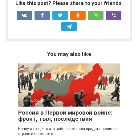
Like this post? Please share to your friends:
You may also like
Без рубрики
0
Россия в Первой мировой войне:
фронт, тыл, последствия
Начну с того, что эта война изменила представление о
стране и её месте в