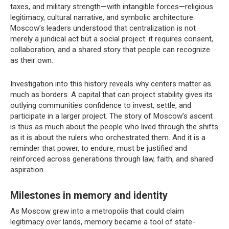
taxes, and military strength—with intangible forces—religious
legitimacy, cultural narrative, and symbolic architecture.
Moscow’s leaders understood that centralization is not
merely a juridical act but a social project: it requires consent,
collaboration, and a shared story that people can recognize
as their own.
Investigation into this history reveals why centers matter as
much as borders. A capital that can project stability gives its
outlying communities confidence to invest, settle, and
participate in a larger project. The story of Moscow’s ascent
is thus as much about the people who lived through the shifts
as it is about the rulers who orchestrated them. And it is a
reminder that power, to endure, must be justified and
reinforced across generations through law, faith, and shared
aspiration.
Milestones in memory and identity
As Moscow grew into a metropolis that could claim
legitimacy over lands, memory became a tool of state-