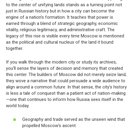
to the center of unifying lands stands as a turning point not
just in Russian history but in how a city can become the
engine of a nation’s formation. It teaches that power is
earned through a blend of strategic geography, economic
vitality, religious legitimacy, and administrative craft. The
legacy of this rise is visible every time Moscow is mentioned
as the political and cultural nucleus of the land it bound
together.
If you walk through the modern city or study its archives,
you’ll sense the layers of decision and memory that created
this center. The builders of Moscow did not merely seize land;
they wove a narrative that could persuade a wide audience to
align around a common future. In that sense, the city’s history
is less a tale of conquest than a patient act of nation-making
—one that continues to inform how Russia sees itself in the
world today.
Geography and trade served as the unseen wind that
propelled Moscow’s ascent.