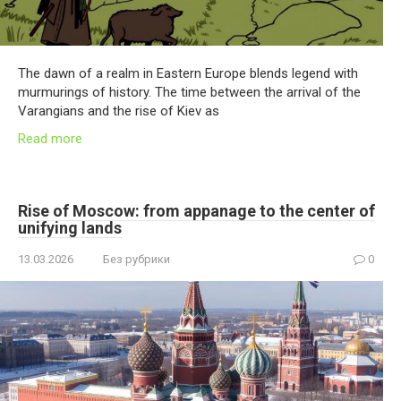
The dawn of a realm in Eastern Europe blends legend with
murmurings of history. The time between the arrival of the
Varangians and the rise of Kiev as
Read more
Rise of Moscow: from appanage to the center of
unifying lands
13.03.2026
Без рубрики
0