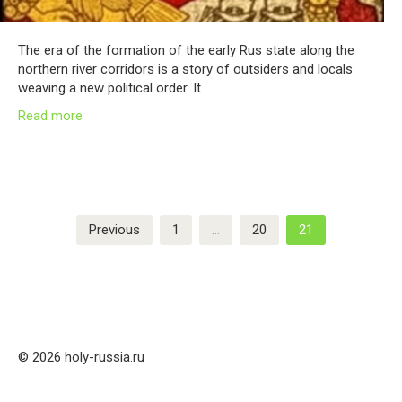
The era of the formation of the early Rus state along the
northern river corridors is a story of outsiders and locals
weaving a new political order. It
Read more
Posts
Previous
1
…
20
21
pagination
© 2026 holy-russia.ru