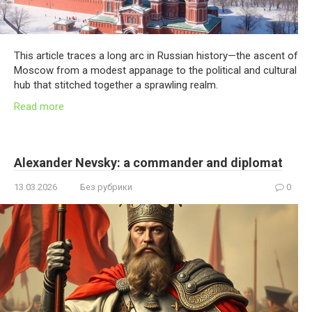
This article traces a long arc in Russian history—the ascent of
Moscow from a modest appanage to the political and cultural
hub that stitched together a sprawling realm.
Read more
Alexander Nevsky: a commander and diplomat
13.03.2026
Без рубрики
0