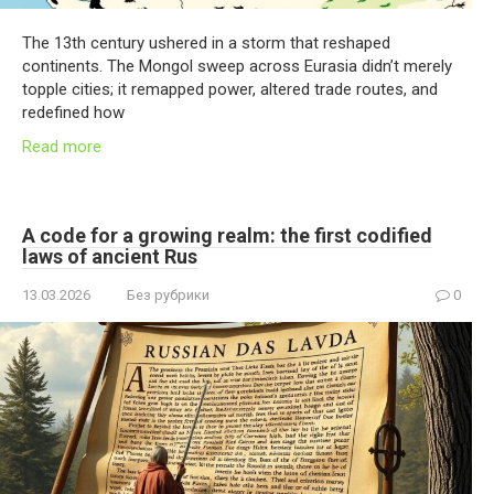
The 13th century ushered in a storm that reshaped
continents. The Mongol sweep across Eurasia didn’t merely
topple cities; it remapped power, altered trade routes, and
redefined how
Read more
A code for a growing realm: the first codified
laws of ancient Rus
13.03.2026
Без рубрики
0