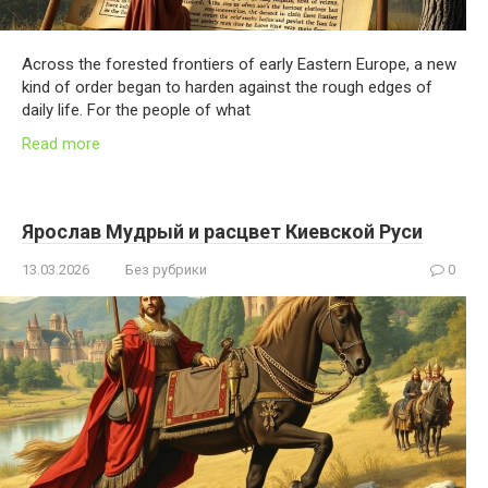
Across the forested frontiers of early Eastern Europe, a new
kind of order began to harden against the rough edges of
daily life. For the people of what
Read more
Ярослав Мудрый и расцвет Киевской Руси
13.03.2026
Без рубрики
0