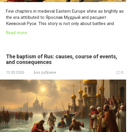
Few chapters in medieval Eastern Europe shine as brightly as
the era attributed to Ярослав Мудрый and расцвет
Киевской Руси. This story is not only about battles and
Read more
The baptism of Rus: causes, course of events,
and consequences
13.03.2026
Без рубрики
0