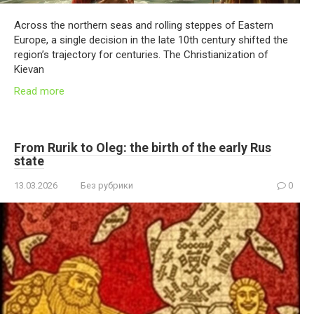
Across the northern seas and rolling steppes of Eastern
Europe, a single decision in the late 10th century shifted the
region’s trajectory for centuries. The Christianization of
Kievan
Read more
From Rurik to Oleg: the birth of the early Rus
state
13.03.2026
Без рубрики
0