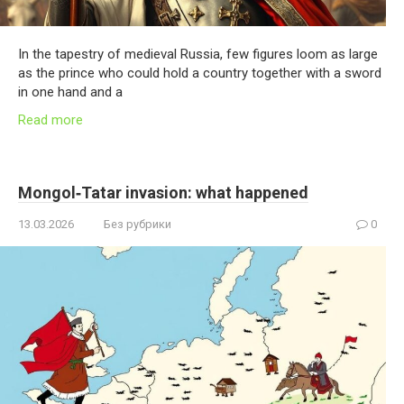
In the tapestry of medieval Russia, few figures loom as large
as the prince who could hold a country together with a sword
in one hand and a
Read more
Mongol‑Tatar invasion: what happened
13.03.2026
Без рубрики
0