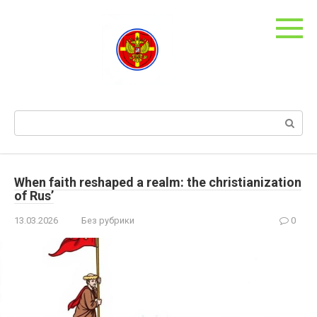
Skip
to
content
Search:
When faith reshaped a realm: the christianization
of Rus’
13.03.2026
Без рубрики
0