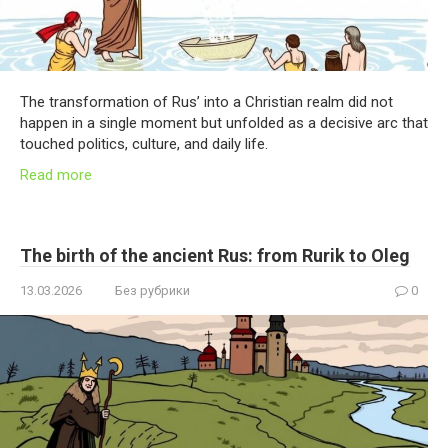
The transformation of Rus’ into a Christian realm did not
happen in a single moment but unfolded as a decisive arc that
touched politics, culture, and daily life.
Read more
The birth of the ancient Rus: from Rurik to Oleg
13.03.2026
Без рубрики
0